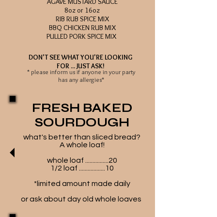
AGAVE MUSTARD SAUCE
8oz or 16oz
RIB RUB SPICE MIX
BBQ CHICKEN RUB MIX
PULLED PORK SPICE MIX
DON'T SEE WHAT YOU'RE LOOKING
FOR ... JUST ASK!
* please inform us if anyone in your party
has any allergies*
FRESH BAKED
SOURDOUGH
what's better than sliced bread?
A whole loaf!
whole loaf ................20
1/2 loaf ..................10
*limited amount made daily
or ask about day old whole loaves