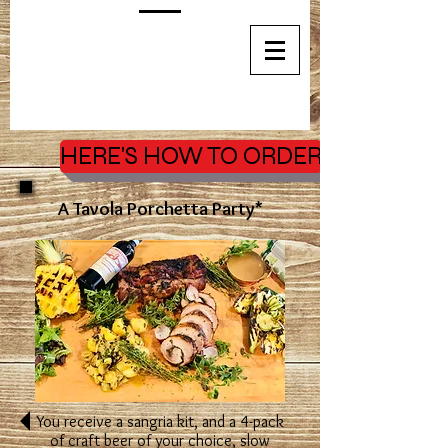
HERE'S HOW TO ORDER
A Tavola Porchetta Party*
You receive a sangria kit, and a 4-pack
of craft beer of your choice,
slow