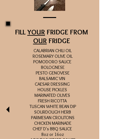
FILL
YOUR
FRIDGE FROM
OUR
FRIDGE
CALABRIAN CHILI OIL
ROSEMARY OLIVE OIL
POMODORO SAUCE
BOLOGNESE
PESTO GENOVESE
BALSAMIC VIN
CAESAR DRESSING
HOUSE PICKLES
MARINATED OLIVES
FRESH RICOTTA
TUSCAN WHITE BEAN DIP
SOURDOUGH HERB
PARMESAN
CROUTONS
CHICKEN MARINADE
CHEF D's BBQ SAUCE
8oz or 16oz