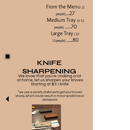
From the Menu
(2
...27
people)
Medium Tray
(6-12
.....70
people)
Large Tray
(12-
.....80
15people)
KNIFE
SHARPENING
We know that you're cooking a lot
at home, let us sharpen your knives
Starting at $3 / knife
*
we use a variety of stones to get your knives
sharp, which could result in minor scratches or
abrasions