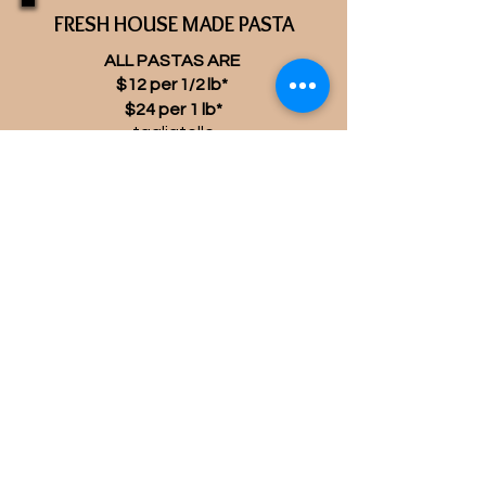
FRESH HOUSE MADE PASTA
ALL PASTAS ARE
$12 per
lb*
1/2
$24 per 1 lb*
tagliatelle
spaghetti alla chitarra
frozen vegan potato gnocchi
(add $2)
*all fresh pastas contain eggs
* supplies are limited
and
will vary daily
If you give us advance notice we
will make sure we have it