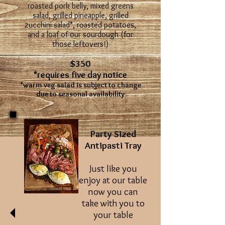
roasted pork belly, mixed greens
salad, grilled pineapple, grilled
zucchini salad*, roasted potatoes,
and a loaf of our sourdough (for
those leftovers!)
$350
*requires five day notice
*warm veg salad is subject to change
due to seasonal availability
Party Sized
Antipasti Tray
Just like you
enjoy at our table
now you can
take with you to
your table