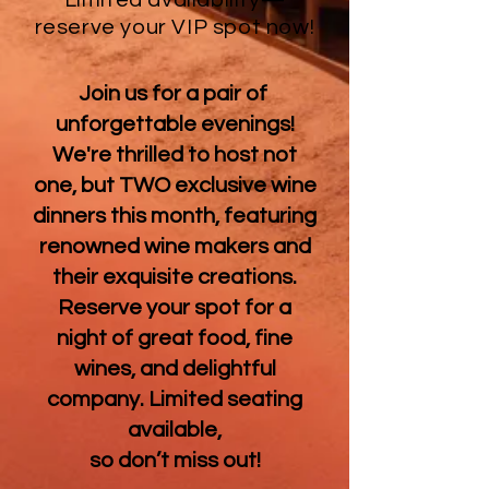
Limited availability—
reserve your VIP spot now!
Join us for a pair of
unforgettable evenings!
We're thrilled to host not
one, but TWO exclusive wine
dinners this month, featuring
renowned wine makers and
their exquisite creations.
Reserve your spot for a
night of great food, fine
wines, and delightful
company. Limited seating
available,
so don’t miss out!