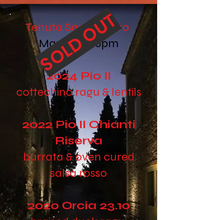
SOLD OUT
Tenuta Santo Pietro
March 3rd 6pm
2024 Pio II
cottechino ragu & lentils
2022 Pio II Chianti
Riserva
burrata & oven cured
salsa rosso
2020 Orcia 23.10