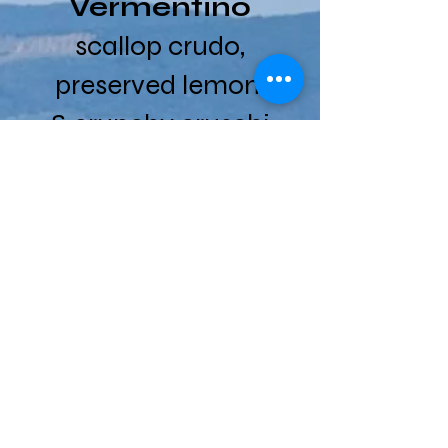
Vermentino
scallop crudo,
preserved lemon
& crunchy cruschi
peppers
Ad Agio,
Sangiovese
crispy mushroom
arancini,
mozzarella, baby
arugula, frico