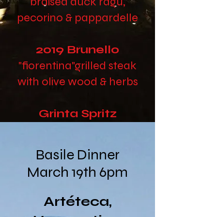
braised duck ragu,
pecorino & pappardelle
2019 Brunello
"fiorentina"
grilled steak
with olive wood & herbs
Grinta Spritz
crispy phyllo and honey
Basile Dinner
March 19th 6pm
Artéteca,