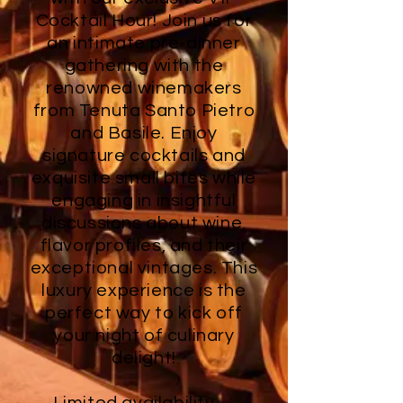
Cocktail Hour! Join us for
an intimate pre-dinner
gathering with the
renowned winemakers
from Tenuta Santo Pietro
and Basile. Enjoy
signature cocktails and
exquisite small bites while
engaging in insightful
discussions about wine,
flavor profiles, and their
exceptional vintages. This
luxury experience is the
perfect way to kick off
your night of culinary
delight!