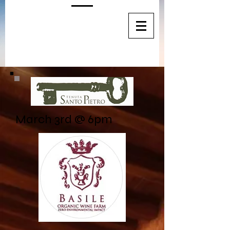
March 3rd @ 6pm