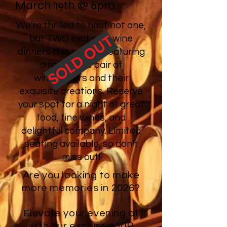
March 19th @ 6pm
We're thrilled to host not one,
SOLD OUT
but TWO exclusive wine
dinners this month, featuring
a renowned pair of
winemakers and their
exquisite creations. Reserve
your spot for a night of great
food, fine wines, and
delightful company. Limited
seating available, so don’t
miss out!
Are you looking to make
more memories in 2026?
Elevate your evening at
with our exclusive VIP